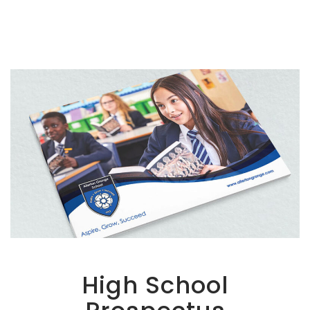
High School