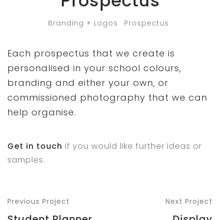
Prospectus
Branding + Logos
Prospectus
Each prospectus that we create is
personalised in your school colours,
branding and either your own, or
commissioned photography that we can
help organise.
Get in touch
if you would like further ideas or
samples.
Previous Project
Next Project
Student Planner
Display