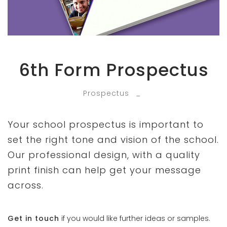
6th Form Prospectus
Prospectus
_
Your school prospectus is important to
set the right tone and vision of the school.
Our professional design, with a quality
print finish can help get your message
across.
Get in touch
if you would like further ideas or samples.