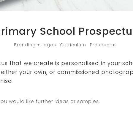
Primary School Prospectu
Branding + Logos
Curriculum
Prospectus
s that we create is personalised in your sch
either your own, or commissioned photogra
nise.
you would like further ideas or samples.