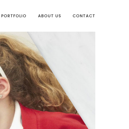
PORTFOLIO
ABOUT US
CONTACT