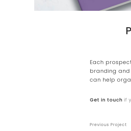
Each prospectu
branding and 
can help orga
Get in touch
if 
Previous Project