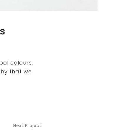
s
ool colours,
phy that we
Next Project