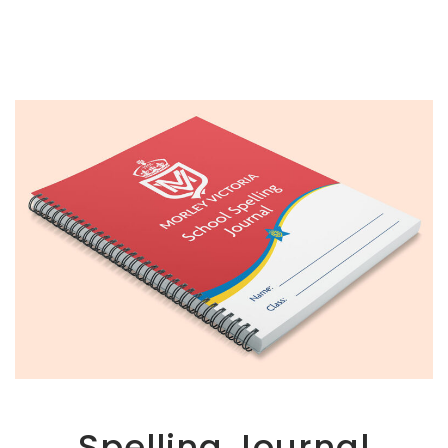
Spelling Journal