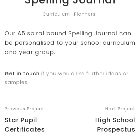
Curriculum
Planners
Our A5 spiral bound Spelling Journal can
be personalised to your school curriculum
and year group.
Get in touch
if you would like further ideas or
samples.
Previous Project
Next Project
Star Pupil
High School
Certificates
Prospectus