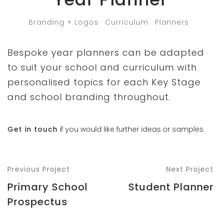
Branding + Logos
Curriculum
Planners
Bespoke year planners can be adapted
to suit your school and curriculum with
personalised topics for each Key Stage
and school branding throughout.
Get in touch
if you would like further ideas or samples.
Previous Project
Next Project
Primary School
Student Planner
Prospectus