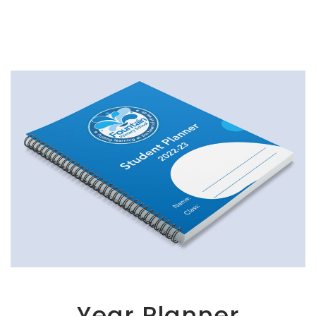
Year Planner