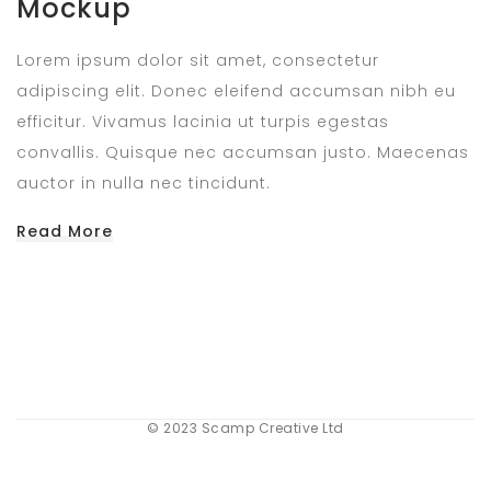
Mockup
Lorem ipsum dolor sit amet, consectetur
adipiscing elit. Donec eleifend accumsan nibh eu
efficitur. Vivamus lacinia ut turpis egestas
convallis. Quisque nec accumsan justo. Maecenas
auctor in nulla nec tincidunt.
Read More
© 2023 Scamp Creative Ltd