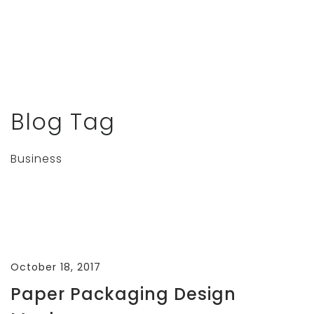
Blog Tag
Business
October 18, 2017
Paper Packaging Design