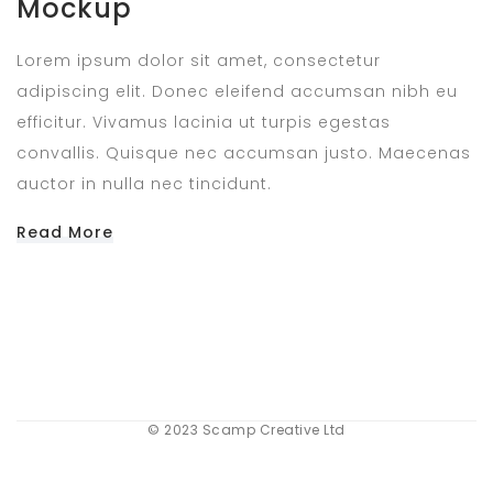
Mockup
Lorem ipsum dolor sit amet, consectetur
adipiscing elit. Donec eleifend accumsan nibh eu
efficitur. Vivamus lacinia ut turpis egestas
convallis. Quisque nec accumsan justo. Maecenas
auctor in nulla nec tincidunt.
Read More
© 2023 Scamp Creative Ltd