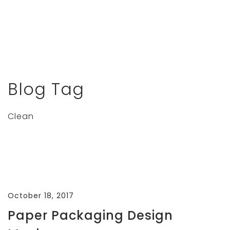
Blog Tag
Clean
October 18, 2017
Paper Packaging Design