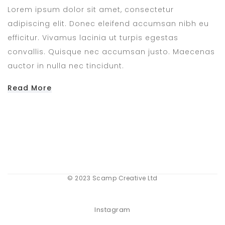
Lorem ipsum dolor sit amet, consectetur
adipiscing elit. Donec eleifend accumsan nibh eu
efficitur. Vivamus lacinia ut turpis egestas
convallis. Quisque nec accumsan justo. Maecenas
auctor in nulla nec tincidunt.
Read More
© 2023 Scamp Creative Ltd
Instagram