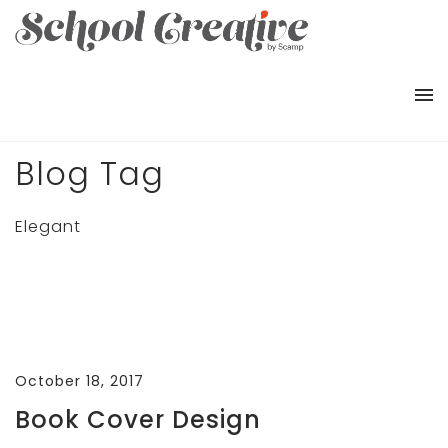
Blog Tag
Elegant
October 18, 2017
Book Cover Design