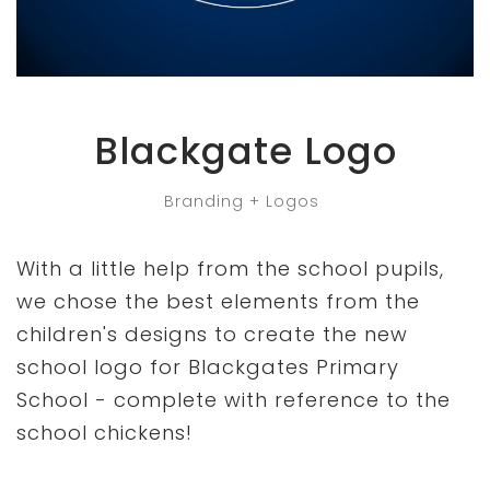
Blackgate Logo
Branding + Logos
With a little help from the school pupils,
we chose the best elements from the
children's designs to create the new
school logo for Blackgates Primary
School - complete with reference to the
school chickens!