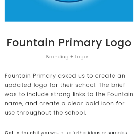
Fountain Primary Logo
Branding + Logos
Fountain Primary asked us to create an
updated logo for their school. The brief
was to include strong links to the Fountain
name, and create a clear bold icon for
use throughout the school.
Get in touch
if you would like further ideas or samples.