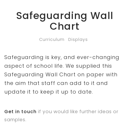
Safeguarding Wall
Chart
Curriculum
Displays
Safeguarding is key, and ever-changing
aspect of school life. We supplied this
Safeguarding Wall Chart on paper with
the aim that staff can add to it and
update it to keep it up to date.
Get in touch
if you would like further ideas or
samples.