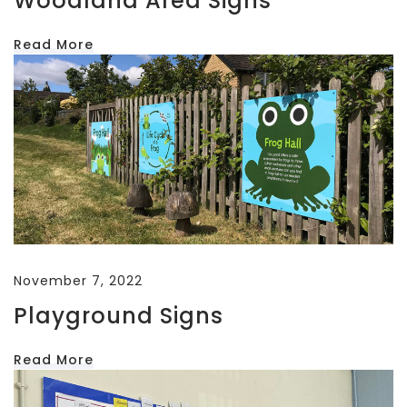
Woodland Area Signs
Read More
November 7, 2022
Playground Signs
Read More