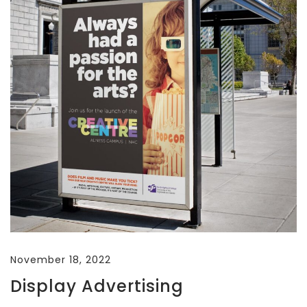
November 18, 2022
Display Advertising