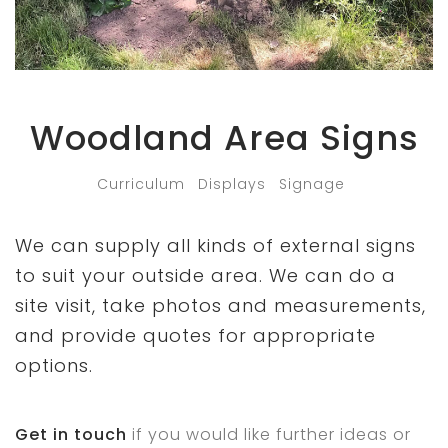
Woodland Area Signs
Curriculum
Displays
Signage
We can supply all kinds of external signs
to suit your outside area. We can do a
site visit, take photos and measurements,
and provide quotes for appropriate
options.
Get in touch
if you would like further ideas or